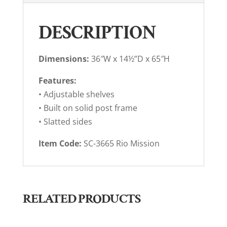
DESCRIPTION
Dimensions:
36″W x 14½”D x 65″H
Features:
• Adjustable shelves
• Built on solid post frame
• Slatted sides
Item Code:
SC-3665 Rio Mission
RELATED PRODUCTS