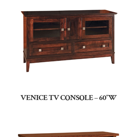
VENICE TV CONSOLE – 60″W