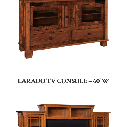
LARADO TV CONSOLE – 60″W