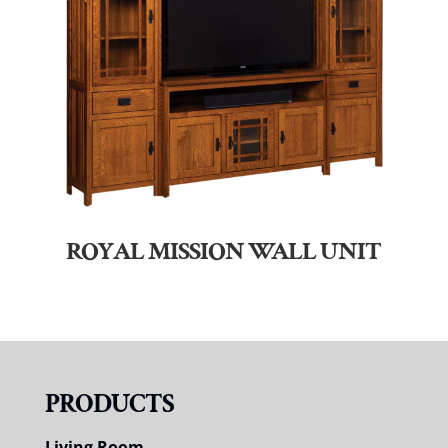
ROYAL MISSION WALL UNIT
PRODUCTS
Living Room