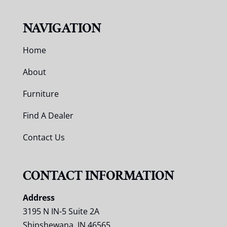
NAVIGATION
Home
About
Furniture
Find A Dealer
Contact Us
CONTACT INFORMATION
Address
3195 N IN-5 Suite 2A
Shipshewana, IN 46565