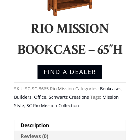
RIO MISSION
BOOKCASE – 65″H
FIND A DEALER
SKU:
SC-SC-3665 Rio Mission
Categories:
Bookcases
,
Builders
,
Office
,
Schwartz Creations
Tags:
Mission
Style
,
SC Rio Mission Collection
Description
Reviews (0)