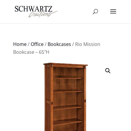
Home
/
Office
/
Bookcases
/ Rio Mission
Bookcase – 65″H