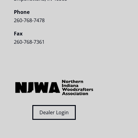
Phone
260-768-7478
Fax
260-768-7361
Dealer Login