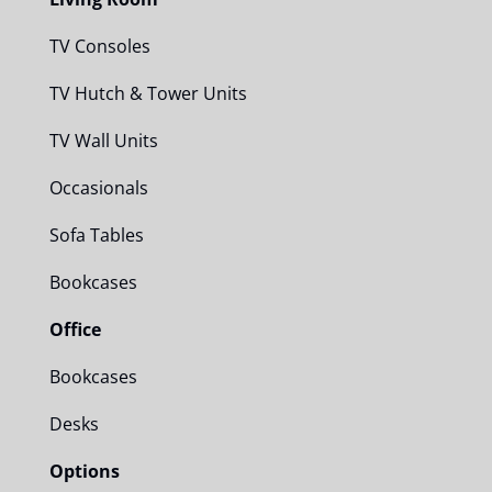
TV Consoles
TV Hutch & Tower Units
TV Wall Units
Occasionals
Sofa Tables
Bookcases
Office
Bookcases
Desks
Options