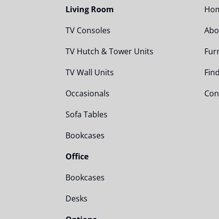
Living Room
Ho
TV Consoles
Abo
TV Hutch & Tower Units
Fur
TV Wall Units
Fin
Occasionals
Con
Sofa Tables
Bookcases
Office
Bookcases
Desks