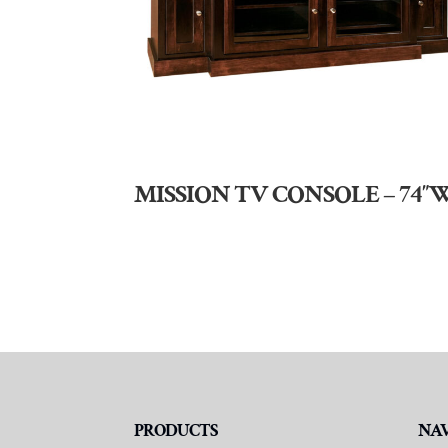
MISSION TV CONSOLE – 74″
PRODUCTS
NA