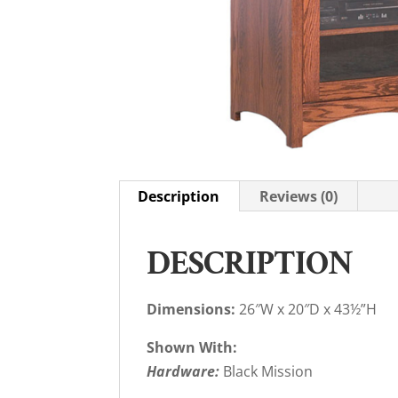
Description
Reviews (0)
DESCRIPTION
Dimensions:
26″W x 20″D x 43½”H
Shown With:
Hardware:
Black Mission