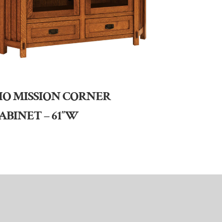
IO MISSION CORNER
ABINET – 61″W