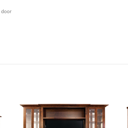
e door