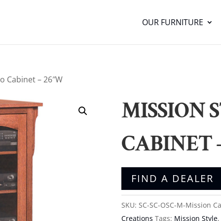
OUR FURNITURE
eo Cabinet – 26″W
MISSION 
CABINET 
FIND A DEALER
SKU:
SC-SC-OSC-M-Mission
Ca
Creations
Tags:
Mission Style