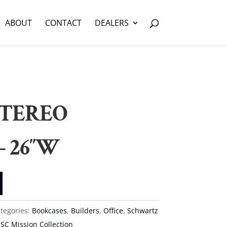
ABOUT
CONTACT
DEALERS
STEREO
– 26″W
tegories:
Bookcases
,
Builders
,
Office
,
Schwartz
,
SC Mission Collection