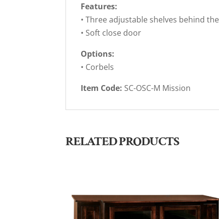
Features:
• Three adjustable shelves behind th
• Soft close door
Options:
• Corbels
Item Code:
SC-OSC-M Mission
RELATED PRODUCTS