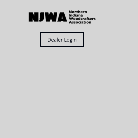
Dealer Login