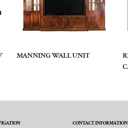
W
MANNING WALL UNIT
R
C
VIGATION
CONTACT INFORMATION