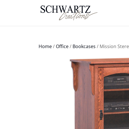
Home
/
Office
/
Bookcases
/ Mission Ster