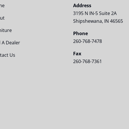
me
Address
3195 N IN-5 Suite 2A
ut
Shipshewana, IN 46565
niture
Phone
260-768-7478
d A Dealer
Fax
tact Us
260-768-7361