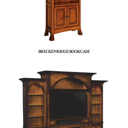
BRECKENRIDGE BOOKCASE