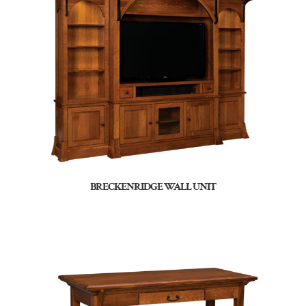
BRECKENRIDGE WALL UNIT