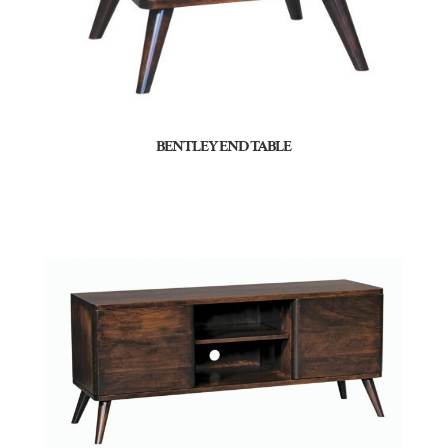
BENTLEY END TABLE