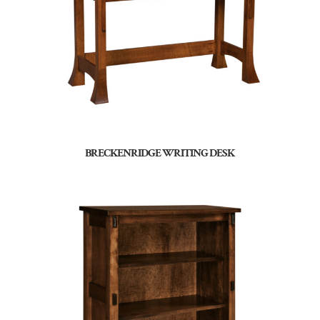
BRECKENRIDGE WRITING DESK