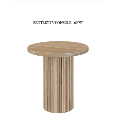
BENTLEY TV CONSOLE – 60″W