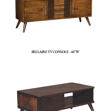
BELLAIRE TV CONSOLE – 60″W