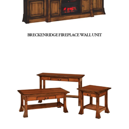
BRECKENRIDGE FIREPLACE WALL UNIT