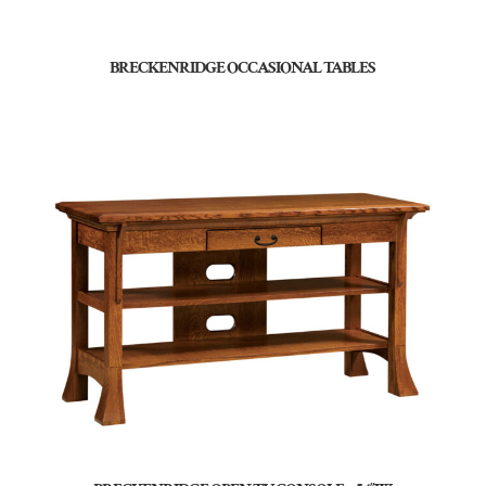
BRECKENRIDGE OCCASIONAL TABLES