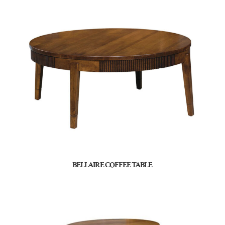
BELLAIRE COFFEE TABLE