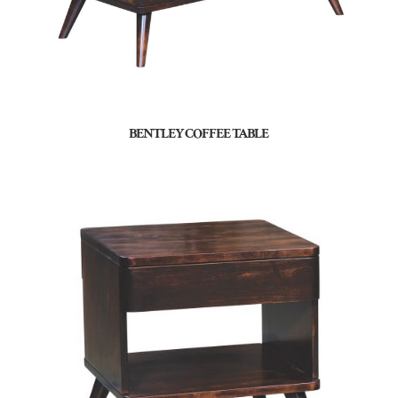
BENTLEY COFFEE TABLE