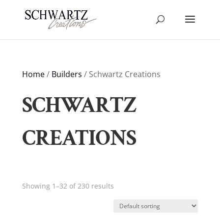
Home
/
Builders
/ Schwartz Creations
SCHWARTZ
CREATIONS
Showing 1–32 of 230 results