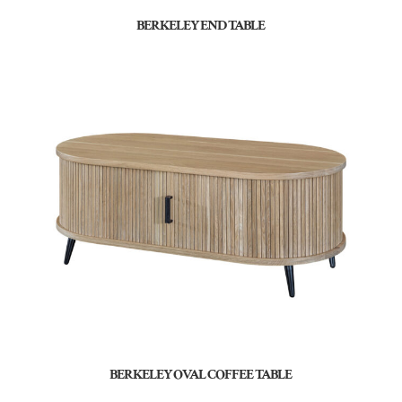
BERKELEY END TABLE
BERKELEY OVAL COFFEE TABLE