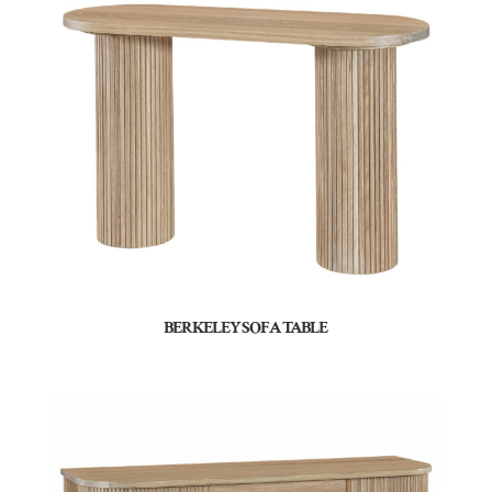
BERKELEY SOFA TABLE