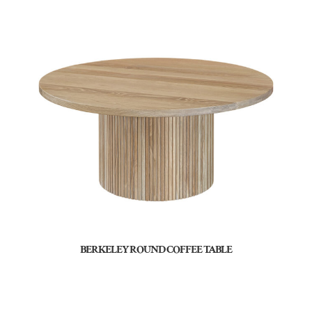
BERKELEY ROUND COFFEE TABLE