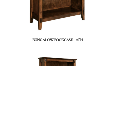
BUNGALOW BOOKCASE – 40″H