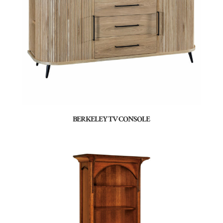
BERKELEY TV CONSOLE