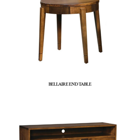
BELLAIRE END TABLE