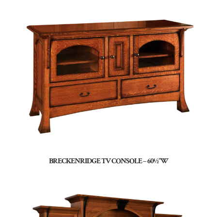
BRECKENRIDGE TV CONSOLE – 60½”W