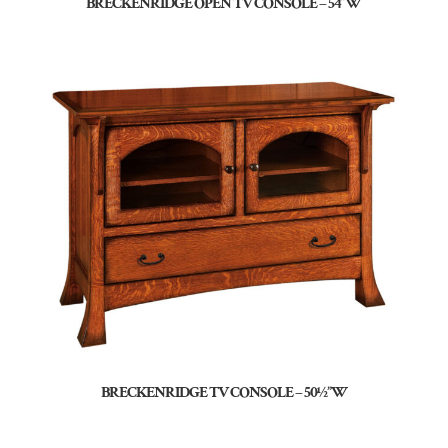
BRECKENRIDGE OPEN TV CONSOLE – 54″W
BRECKENRIDGE TV CONSOLE – 50½”W