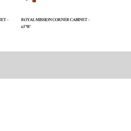
ET –
ROYAL MISSION CORNER CABINET –
63″W
Dealer Login