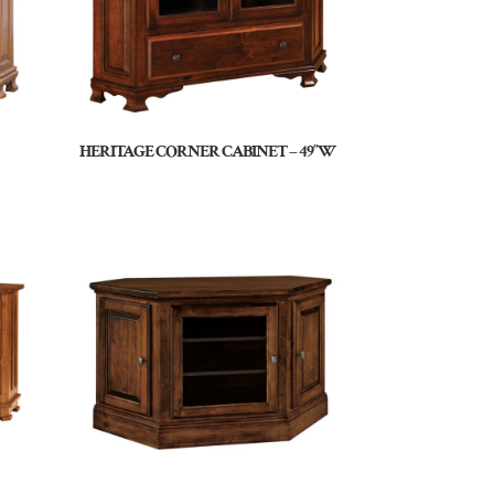
HERITAGE CORNER CABINET – 49″W