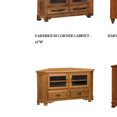
FARMHOUSE CORNER CABINET –
HARV
61″W