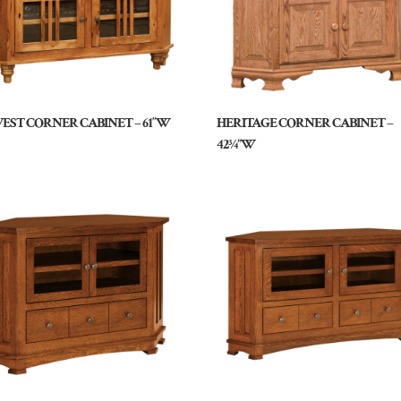
EST CORNER CABINET – 61″W
HERITAGE CORNER CABINET –
42¾”W