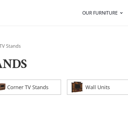
OUR FURNITURE
 TV Stands
ANDS
Corner TV Stands
Wall Units