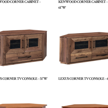
OOD CORNER CABINET –
KENWOOD CORNER CABINET –
61″W
S CORNER TV CONSOLE – 51″W
LEXUS CORNER TV CONSOLE – 