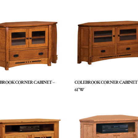
BROOK CORNER CABINET –
COLEBROOK CORNER CABINET 
61″W