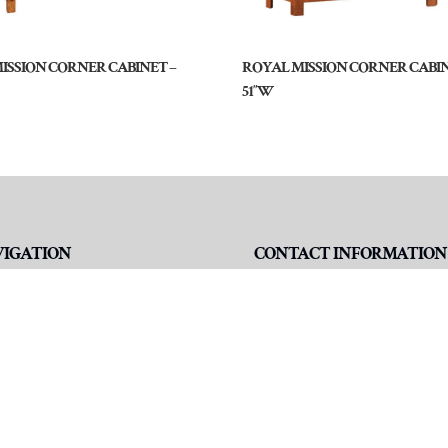
MISSION CORNER CABINET –
ROYAL MISSION CORNER CABIN
51″W
VIGATION
CONTACT INFORMATION
me
Address
3195 N IN-5 Suite 2A
ut
Shipshewana, IN 46565
niture
Phone
260-768-7478
d A Dealer