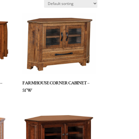
–
FARMHOUSE CORNER CABINET –
51″W