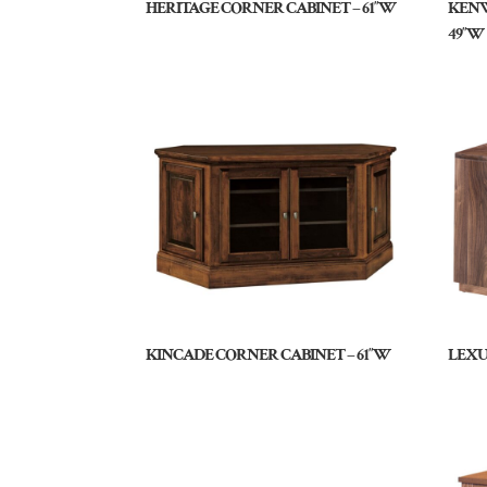
HERITAGE CORNER CABINET – 61″W
KENW
49″W
KINCADE CORNER CABINET – 61″W
LEXU