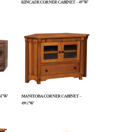
KINCADE CORNER CABINET – 49″W
61″W
MANITOBA CORNER CABINET –
49½”W