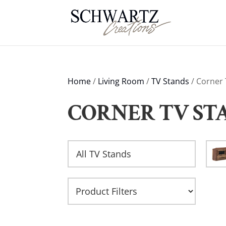
Home
/
Living Room
/
TV Stands
/ Corner
CORNER TV ST
All TV Stands