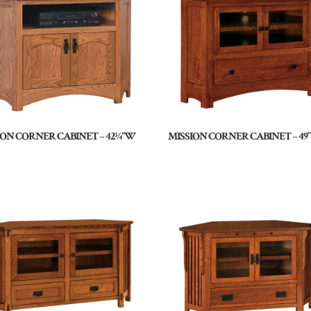
ION CORNER CABINET – 42¾”W
MISSION CORNER CABINET – 4