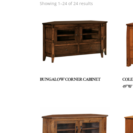
Showing 1–24 of 24 results
BUNGALOW CORNER CABINET
COLE
49″W