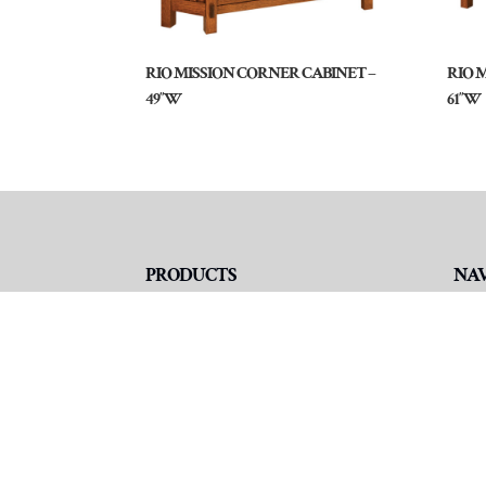
RIO MISSION CORNER CABINET –
RIO 
49″W
61″W
PRODUCTS
NA
Living Room
Ho
TV Consoles
Abo
TV Hutch & Tower Units
Fur
TV Wall Units
Fin