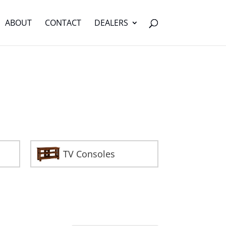
ABOUT
CONTACT
DEALERS
TV Consoles