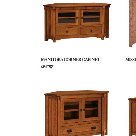
MANITOBA CORNER CABINET –
MISS
61½”W