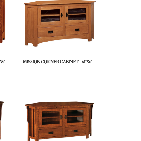
9″W
MISSION CORNER CABINET – 61″W