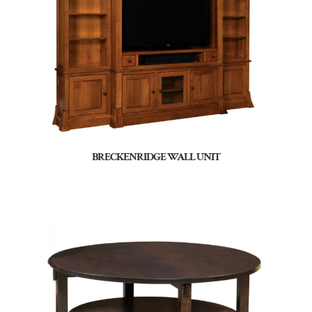
BRECKENRIDGE WALL UNIT