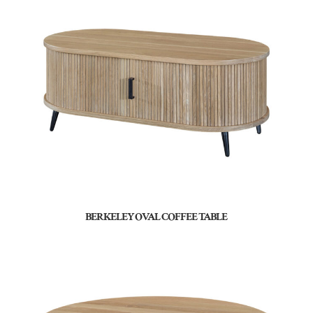
BERKELEY OVAL COFFEE TABLE