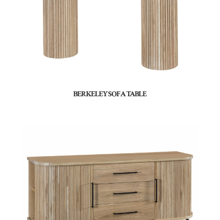
BERKELEY SOFA TABLE