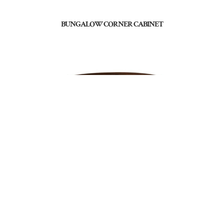
BUNGALOW CORNER CABINET
BUNGALOW END TABLE