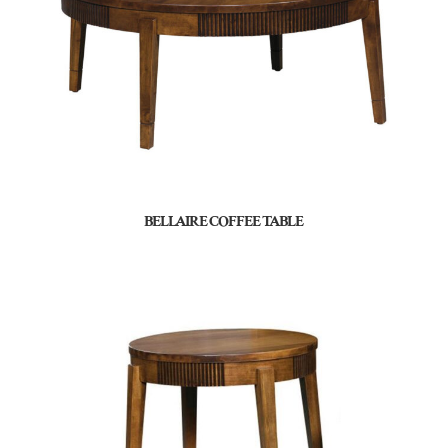
BELLAIRE COFFEE TABLE