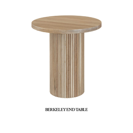
BERKELEY END TABLE