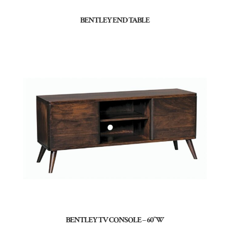
BENTLEY END TABLE
BENTLEY TV CONSOLE – 60″W