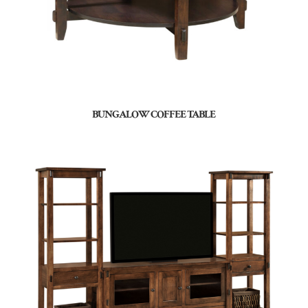
BUNGALOW COFFEE TABLE