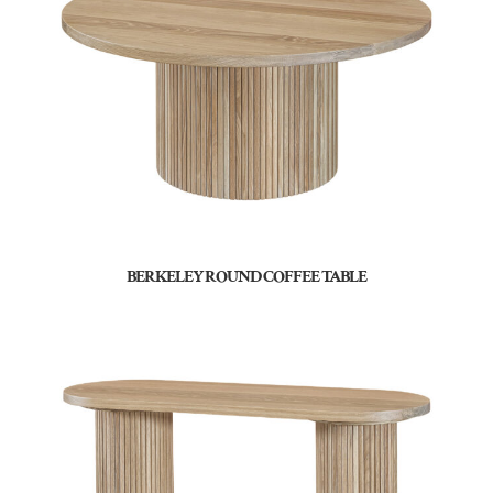
BERKELEY ROUND COFFEE TABLE