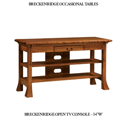
BRECKENRIDGE OCCASIONAL TABLES
BRECKENRIDGE OPEN TV CONSOLE – 54″W