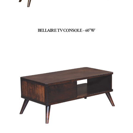
BELLAIRE TV CONSOLE – 60″W