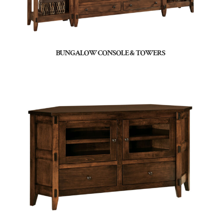
BUNGALOW CONSOLE & TOWERS