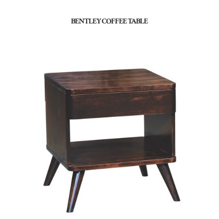
BENTLEY COFFEE TABLE