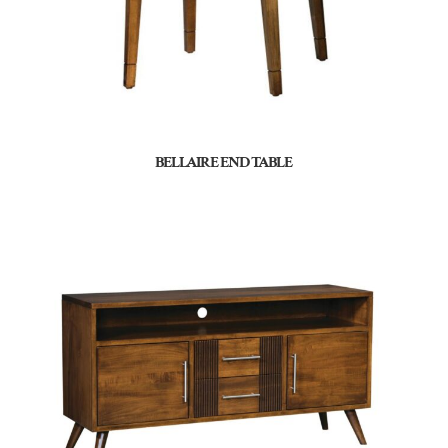
BELLAIRE END TABLE