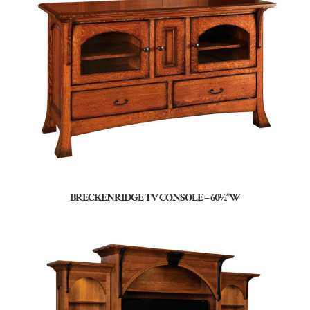
BRECKENRIDGE TV CONSOLE – 60½”W