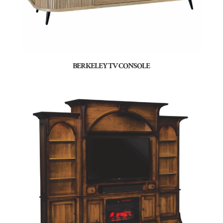
BERKELEY TV CONSOLE