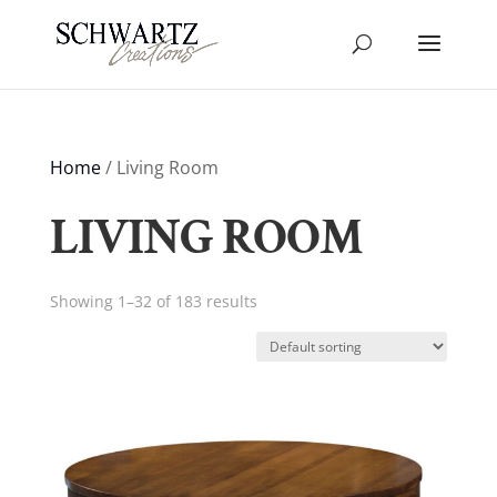
Home
/ Living Room
LIVING ROOM
Showing 1–32 of 183 results