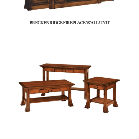
BRECKENRIDGE FIREPLACE WALL UNIT