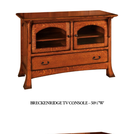
BRECKENRIDGE TV CONSOLE – 50½”W