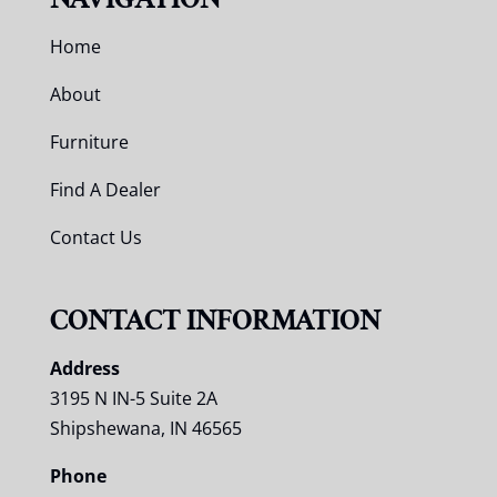
Home
About
Furniture
Find A Dealer
Contact Us
CONTACT INFORMATION
Address
3195 N IN-5 Suite 2A
Shipshewana, IN 46565
Phone