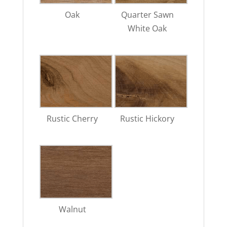
Oak
Quarter Sawn
White Oak
Rustic Cherry
Rustic Hickory
Walnut