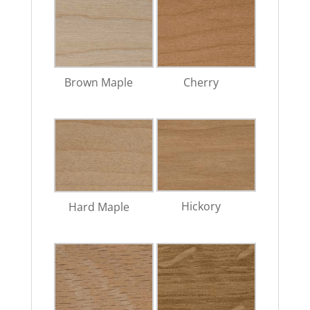
Brown Maple
Cherry
Hickory
Hard Maple