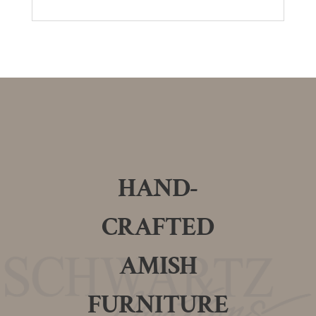
HAND-
CRAFTED
AMISH
FURNITURE