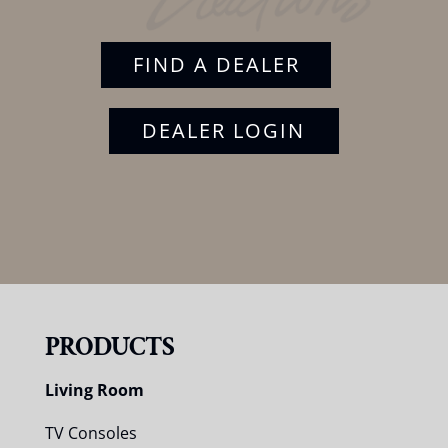
FIND A DEALER
DEALER LOGIN
PRODUCTS
Living Room
TV Consoles