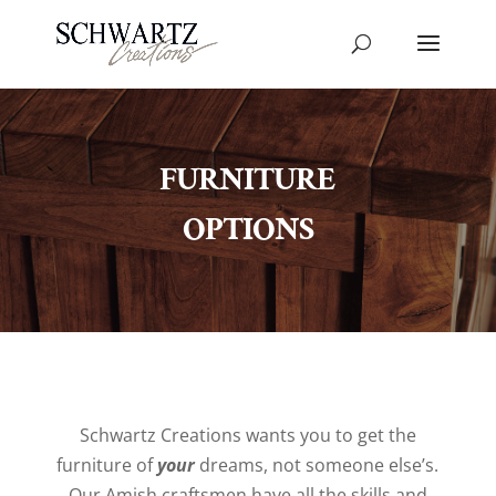
FURNITURE
OPTIONS
Schwartz Creations wants you to get the
furniture of
your
dreams, not someone else’s.
Our Amish craftsmen have all the skills and