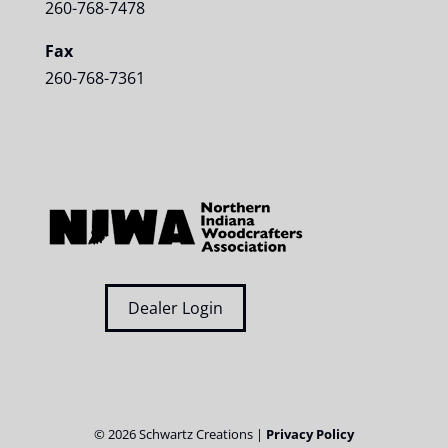
260-768-7478
Fax
260-768-7361
Dealer Login
©
2026
Schwartz Creations |
Privacy Policy