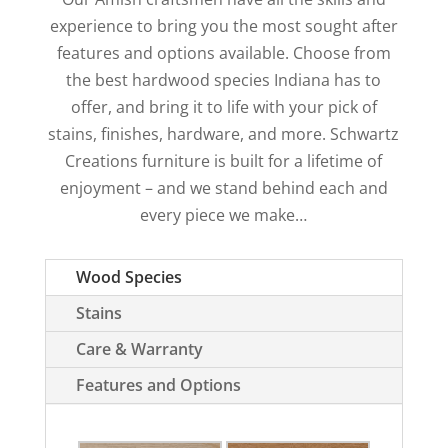
experience to bring you the most sought after
features and options available. Choose from
the best hardwood species Indiana has to
offer, and bring it to life with your pick of
stains, finishes, hardware, and more. Schwartz
Creations furniture is built for a lifetime of
enjoyment – and we stand behind each and
every piece we make…
Wood Species
Stains
Care & Warranty
Features and Options