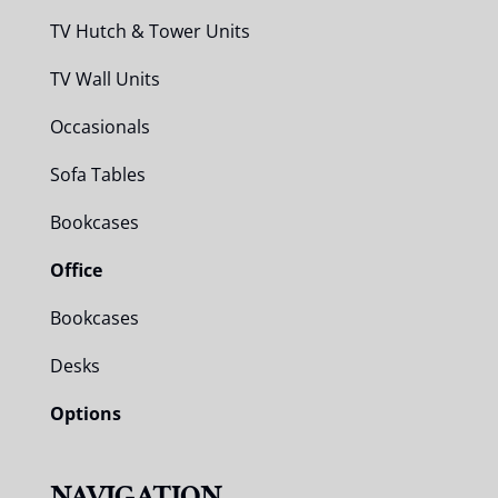
TV Hutch & Tower Units
TV Wall Units
Occasionals
Sofa Tables
Bookcases
Office
Bookcases
Desks
Options
NAVIGATION