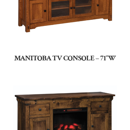
MANITOBA TV CONSOLE – 71″W