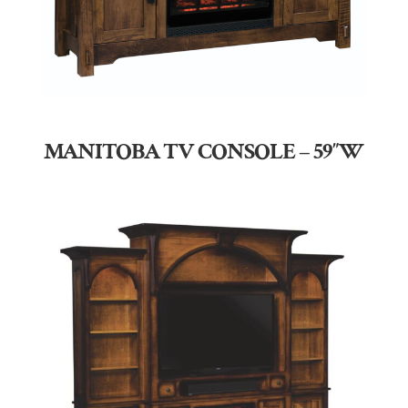
MANITOBA TV CONSOLE – 59″W