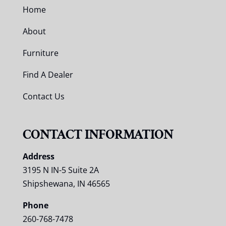
Home
About
Furniture
Find A Dealer
Contact Us
CONTACT INFORMATION
Address
3195 N IN-5 Suite 2A
Shipshewana, IN 46565
Phone
260-768-7478