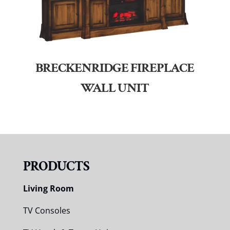
BRECKENRIDGE FIREPLACE
WALL UNIT
PRODUCTS
Living Room
TV Consoles