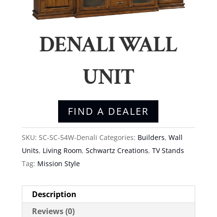
DENALI WALL
UNIT
FIND A DEALER
SKU:
SC-SC-54W-Denali
Categories:
Builders
,
Wall
Units
,
Living Room
,
Schwartz Creations
,
TV Stands
Tag:
Mission Style
Description
Reviews (0)