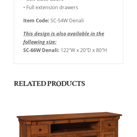
• Full extension drawers
Item Code:
SC-54W Denali
This design is also available in the
following size:
SC-66W Denali:
122″W x 20″D x 80″H
RELATED PRODUCTS