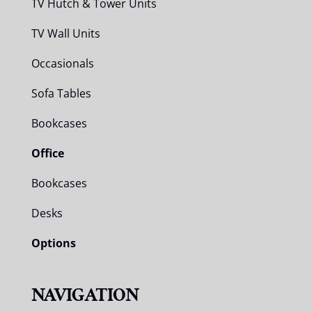
TV Hutch & Tower Units
TV Wall Units
Occasionals
Sofa Tables
Bookcases
Office
Bookcases
Desks
Options
NAVIGATION