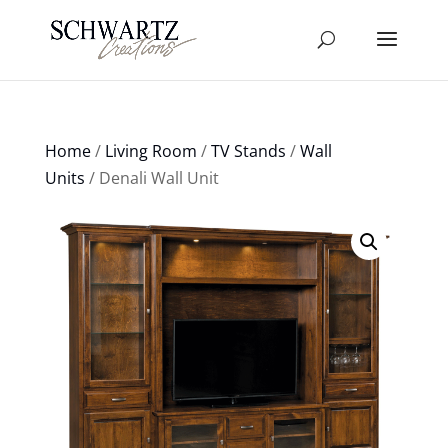
Home
/
Living Room
/
TV Stands
/
Wall
Units
/ Denali Wall Unit