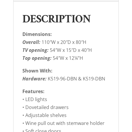
DESCRIPTION
Dimensions:
Overall:
110″W x 20″D x 80″H
TV opening:
54″W x 15″D x 40″H
Top opening:
54″W x 12¼”H
Shown With:
Hardware:
K519-96-DBN & K519-DBN
Features:
• LED lights
• Dovetailed drawers
• Adjustable shelves
• Wine pull out with stemware holder
• Soft close doors