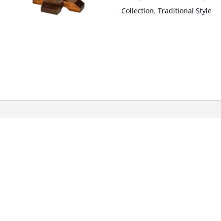
Collection
,
Traditional Style