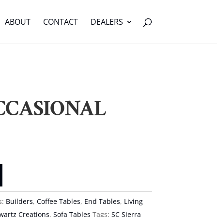
ABOUT
CONTACT
DEALERS
CCASIONAL
s:
Builders
,
Coffee Tables
,
End Tables
,
Living
wartz Creations
,
Sofa Tables
Tags:
SC Sierra