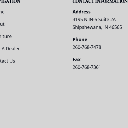
VIGATION
CONTACT INFORMATION
me
Address
3195 N IN-5 Suite 2A
ut
Shipshewana, IN 46565
niture
Phone
260-768-7478
d A Dealer
Fax
tact Us
260-768-7361