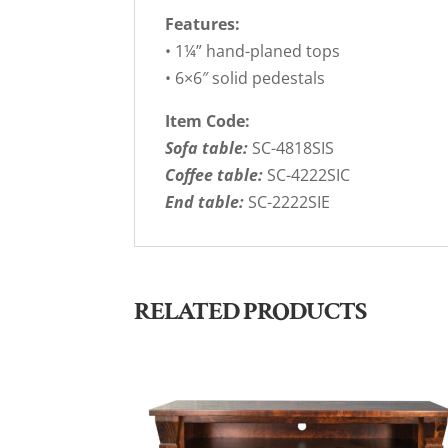
Features:
• 1¼” hand-planed tops
• 6×6″ solid pedestals
Item Code:
Sofa table:
SC-4818SIS
Coffee table:
SC-4222SIC
End table:
SC-2222SIE
RELATED PRODUCTS