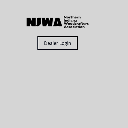
Dealer Login