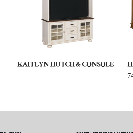
KAITLYN HUTCH & CONSOLE
H
7