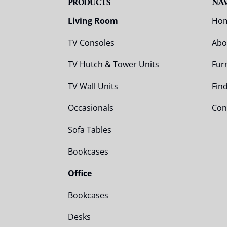
PRODUCTS
NA
Living Room
Ho
TV Consoles
Abo
TV Hutch & Tower Units
Fur
TV Wall Units
Fin
Occasionals
Con
Sofa Tables
Bookcases
Office
Bookcases
Desks