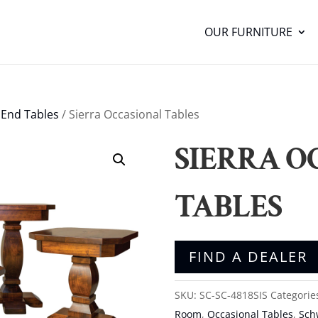
OUR FURNITURE
/
End Tables
/ Sierra Occasional Tables
SIERRA O
TABLES
FIND A DEALER
SKU:
SC-SC-4818SIS
Categorie
Room
,
Occasional Tables
,
Sch