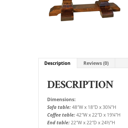
Description
Reviews (0)
DESCRIPTION
Dimensions:
Sofa table:
48″W x 18″D x 30¼”H
Coffee table:
42″W x 22″D x 19¼”H
End table:
22″W x 22″D x 24½”H