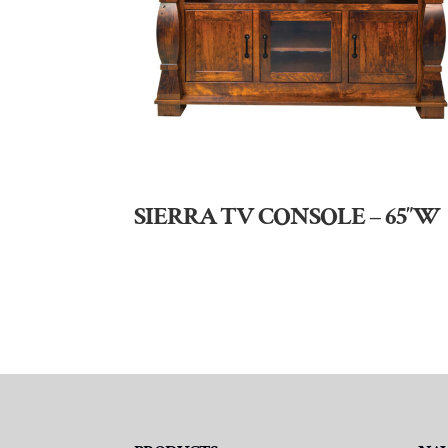
SIERRA TV CONSOLE – 65″W