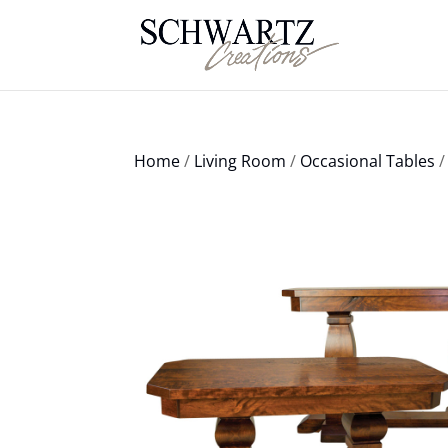
Home
/
Living Room
/
Occasional Tables