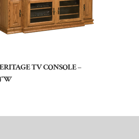
ERITAGE TV CONSOLE –
4″W