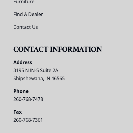
Furniture
Find A Dealer
Contact Us
CONTACT INFORMATION
Address
3195 N IN-5 Suite 2A
Shipshewana, IN 46565
Phone
260-768-7478
Fax
260-768-7361