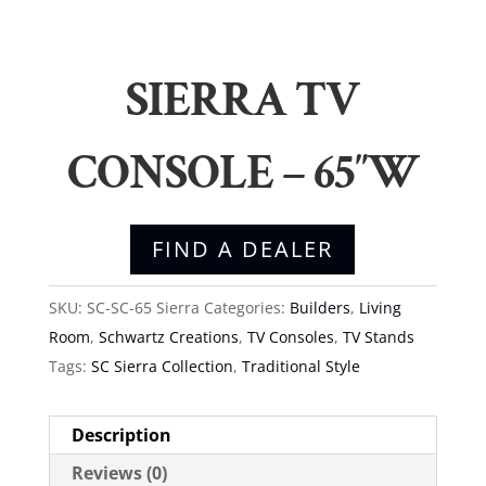
SIERRA TV
CONSOLE – 65″W
FIND A DEALER
SKU:
SC-SC-65 Sierra
Categories:
Builders
,
Living
Room
,
Schwartz Creations
,
TV Consoles
,
TV Stands
Tags:
SC Sierra Collection
,
Traditional Style
Description
Reviews (0)