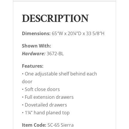
DESCRIPTION
Dimensions:
65″W x 20¼”D x 33 5/8″H
Shown With:
Hardware:
3672-BL
Features:
• One adjustable shelf behind each
door
• Soft close doors
• Full extension drawers
• Dovetailed drawers
• 1¼” hand planed top
Item Code:
SC-65 Sierra