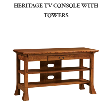
HERITAGE TV CONSOLE WITH
TOWERS