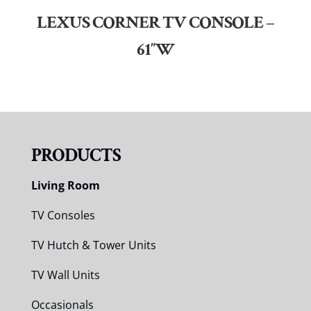
LEXUS CORNER TV CONSOLE –
61″W
PRODUCTS
Living Room
TV Consoles
TV Hutch & Tower Units
TV Wall Units
Occasionals