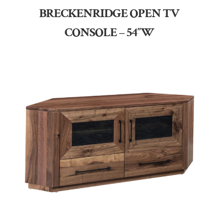
BRECKENRIDGE OPEN TV
CONSOLE – 54″W