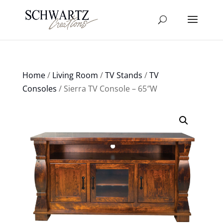
Home
/
Living Room
/
TV Stands
/
TV
Consoles
/ Sierra TV Console – 65″W