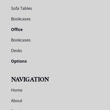
Sofa Tables
Bookcases
Office
Bookcases
Desks
Options
NAVIGATION
Home
About