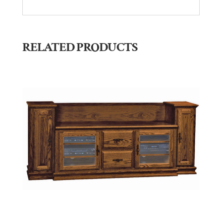
RELATED PRODUCTS