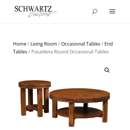
Home
/
Living Room
/
Occasional Tables
/
End
Tables
/ Pasadena Round Occasional Tables