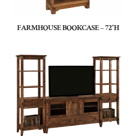
FARMHOUSE BOOKCASE – 72″H