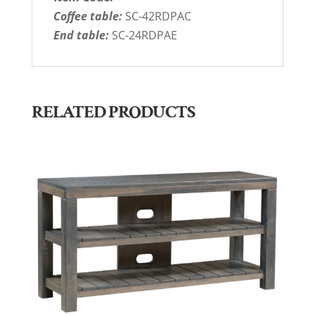
Coffee table:
SC-42RDPAC
End table:
SC-24RDPAE
RELATED PRODUCTS