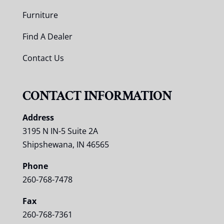
Furniture
Find A Dealer
Contact Us
CONTACT INFORMATION
Address
3195 N IN-5 Suite 2A
Shipshewana, IN 46565
Phone
260-768-7478
Fax
260-768-7361