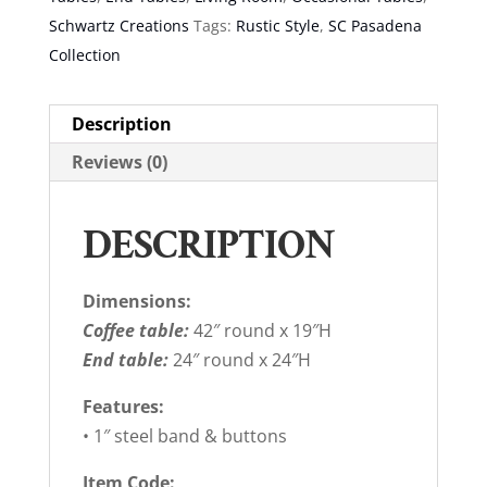
Schwartz Creations
Tags:
Rustic Style
,
SC Pasadena
Collection
Description
Reviews (0)
DESCRIPTION
Dimensions:
Coffee table:
42″ round x 19″H
End table:
24″ round x 24″H
Features:
• 1″ steel band & buttons
Item Code: