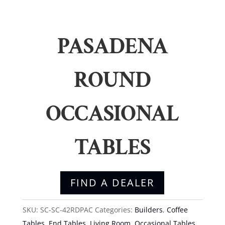
PASADENA
ROUND
OCCASIONAL
TABLES
FIND A DEALER
SKU:
SC-SC-42RDPAC
Categories:
Builders
,
Coffee
Tables
,
End Tables
,
Living Room
,
Occasional Tables
,