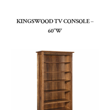
KINGSWOOD TV CONSOLE –
60″W