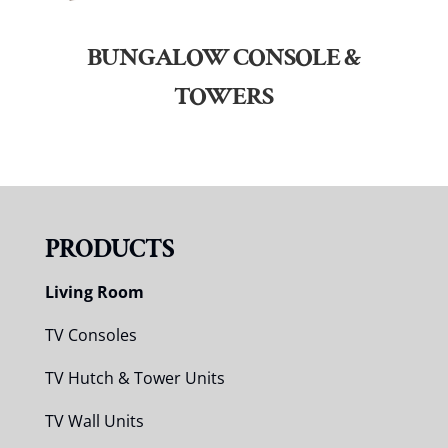
BUNGALOW CONSOLE &
TOWERS
PRODUCTS
Living Room
TV Consoles
TV Hutch & Tower Units
TV Wall Units