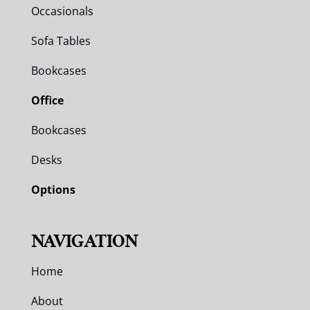
Occasionals
Sofa Tables
Bookcases
Office
Bookcases
Desks
Options
NAVIGATION
Home
About