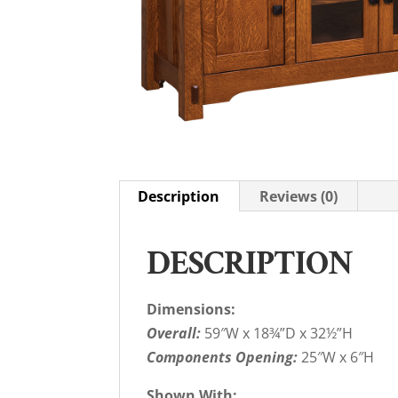
Description
Reviews (0)
DESCRIPTION
Dimensions:
Overall:
59″W x 18¾”D x 32½”H
Components Opening:
25″W x 6″H
Shown With: