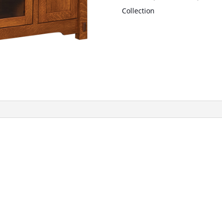
Collection