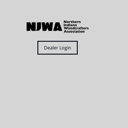
Dealer Login