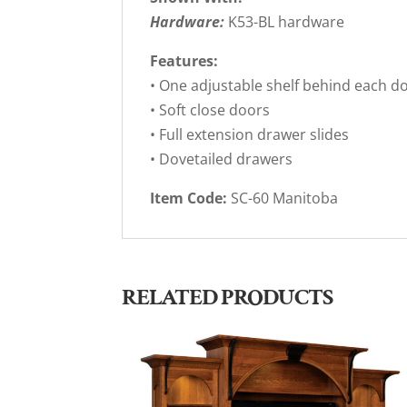
Hardware:
K53-BL hardware
Features:
• One adjustable shelf behind each d
• Soft close doors
• Full extension drawer slides
• Dovetailed drawers
Item Code:
SC-60 Manitoba
RELATED PRODUCTS