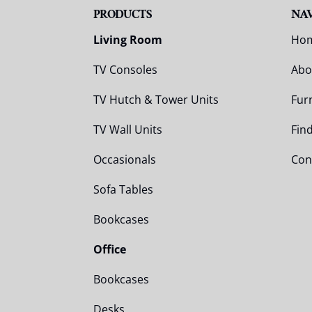
PRODUCTS
NA
Living Room
Ho
TV Consoles
Abo
TV Hutch & Tower Units
Fur
TV Wall Units
Fin
Occasionals
Con
Sofa Tables
Bookcases
Office
Bookcases
Desks