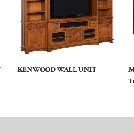
T
KENWOOD WALL UNIT
M
T