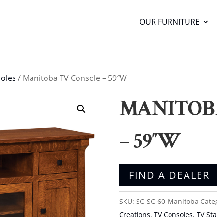
OUR FURNITURE
oles
/ Manitoba TV Console – 59″W
MANITOB
– 59″W
FIND A DEALER
SKU:
SC-SC-60-Manitoba
Cate
Creations
,
TV Consoles
,
TV St