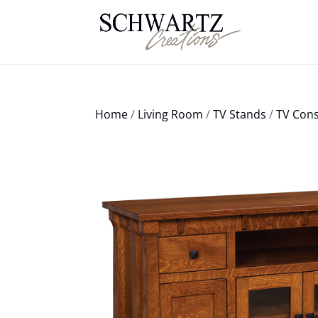
Home
/
Living Room
/
TV Stands
/
TV Cons