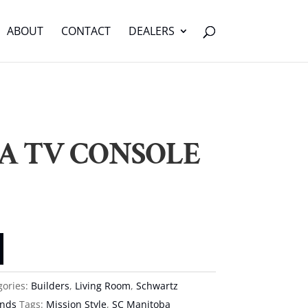
ABOUT
CONTACT
DEALERS
A TV CONSOLE
gories:
Builders
,
Living Room
,
Schwartz
ands
Tags:
Mission Style
,
SC Manitoba