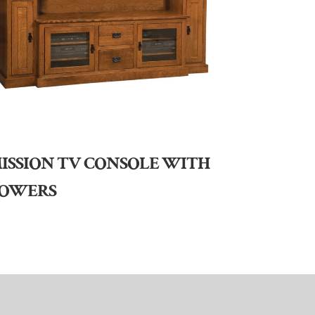
ISSION TV CONSOLE WITH
OWERS