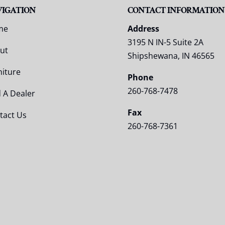
VIGATION
CONTACT INFORMATION
me
Address
3195 N IN-5 Suite 2A
ut
Shipshewana, IN 46565
niture
Phone
260-768-7478
d A Dealer
Fax
tact Us
260-768-7361