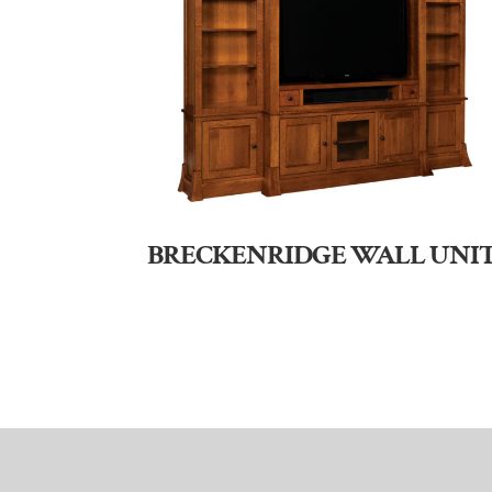
BRECKENRIDGE WALL UNI