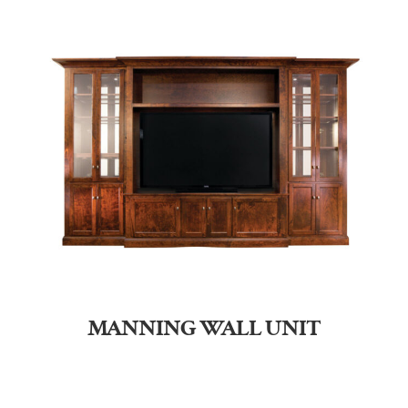
MANNING WALL UNIT