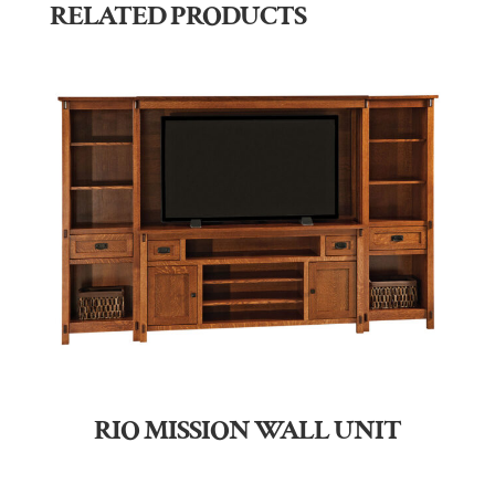
RELATED PRODUCTS
RIO MISSION WALL UNIT