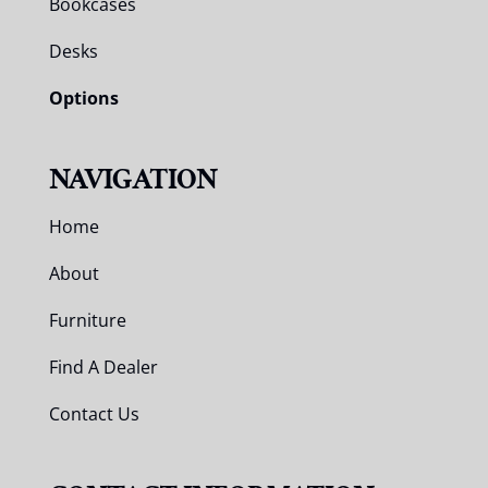
Bookcases
Desks
Options
NAVIGATION
Home
About
Furniture
Find A Dealer
Contact Us