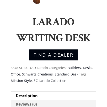
LARADO
WRITING DESK
FIND A DEALER
SKU:
SC-SC-48D Larado
Categories:
Builders
,
Desks
,
Office
,
Schwartz Creations
,
Standard Desk
Tags:
Mission Style
,
SC Larado Collection
Description
Reviews (0)