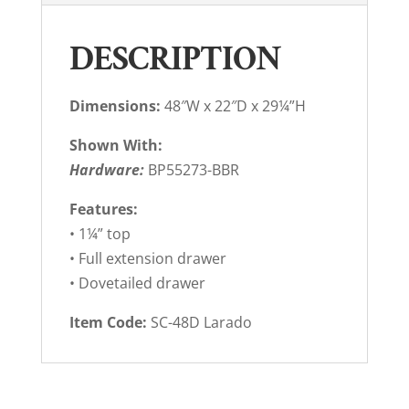
DESCRIPTION
Dimensions:
48″W x 22″D x 29¼”H
Shown With:
Hardware:
BP55273-BBR
Features:
• 1¼” top
• Full extension drawer
• Dovetailed drawer
Item Code:
SC-48D Larado