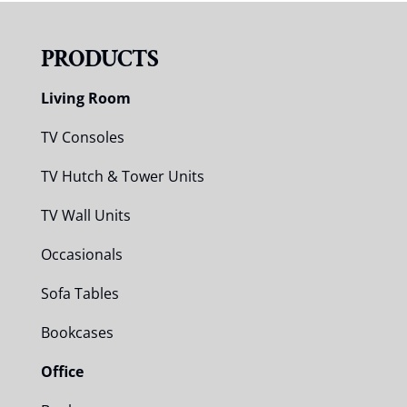
PRODUCTS
Living Room
TV Consoles
TV Hutch & Tower Units
TV Wall Units
Occasionals
Sofa Tables
Bookcases
Office