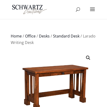
Home
/
Office
/
Desks
/
Standard Desk
/ Larado
Writing Desk