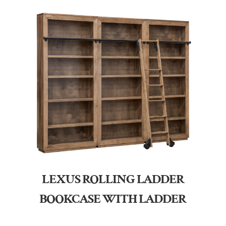
LEXUS ROLLING LADDER
BOOKCASE WITH LADDER