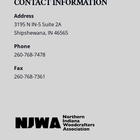
CONTACT INFORMATION
Address
3195 N IN-5 Suite 2A
Shipshewana, IN 46565
Phone
260-768-7478
Fax
260-768-7361