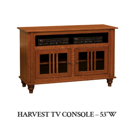
HARVEST TV CONSOLE – 53″W