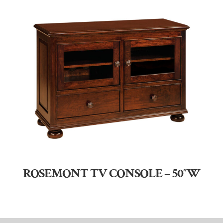
ROSEMONT TV CONSOLE – 50″W