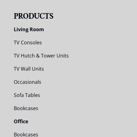
PRODUCTS
Living Room
TV Consoles
TV Hutch & Tower Units
TV Wall Units
Occasionals
Sofa Tables
Bookcases
Office
Bookcases