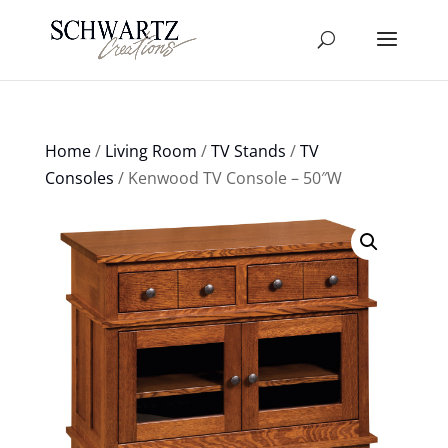
Home
/
Living Room
/
TV Stands
/
TV
Consoles
/ Kenwood TV Console – 50″W