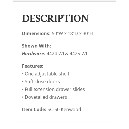
DESCRIPTION
Dimensions:
50″W x 18″D x 30″H
Shown With:
Hardware:
4424-WI & 4425-WI
Features:
• One adjustable shelf
• Soft close doors
• Full extension drawer slides
• Dovetailed drawers
Item Code:
SC-50 Kenwood