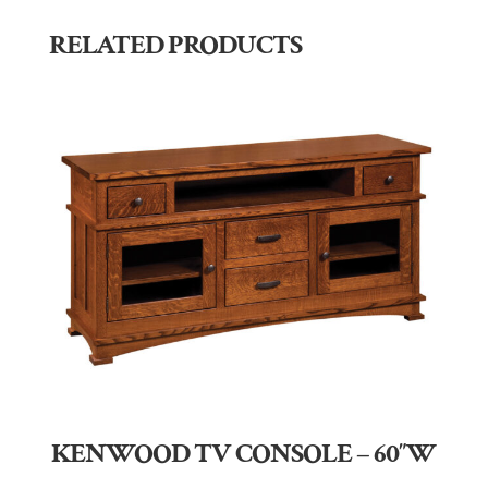
RELATED PRODUCTS
KENWOOD TV CONSOLE – 60″W