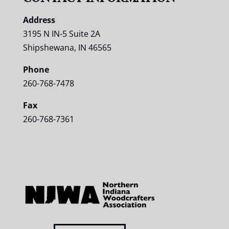
Address
3195 N IN-5 Suite 2A
Shipshewana, IN 46565
Phone
260-768-7478
Fax
260-768-7361