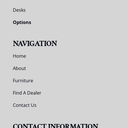
Desks
Options
NAVIGATION
Home
About
Furniture
Find A Dealer
Contact Us
CONTACT INFORMATION