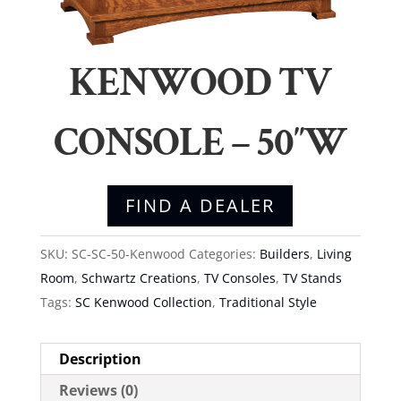
KENWOOD TV
CONSOLE – 50″W
FIND A DEALER
SKU:
SC-SC-50-Kenwood
Categories:
Builders
,
Living
Room
,
Schwartz Creations
,
TV Consoles
,
TV Stands
Tags:
SC Kenwood Collection
,
Traditional Style
Description
Reviews (0)