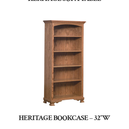
HERITAGE BOOKCASE – 32″W