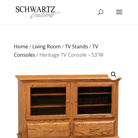
Home
/
Living Room
/
TV Stands
/
TV
Consoles
/ Heritage TV Console – 53″W