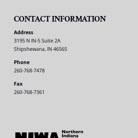
CONTACT INFORMATION
Address
3195 N IN-5 Suite 2A
Shipshewana, IN 46565
Phone
260-768-7478
Fax
260-768-7361