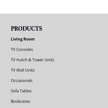
PRODUCTS
Living Room
TV Consoles
TV Hutch & Tower Units
TV Wall Units
Occasionals
Sofa Tables
Bookcases