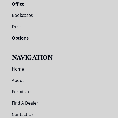
Office
Bookcases
Desks
Options
NAVIGATION
Home
About
Furniture
Find A Dealer
Contact Us