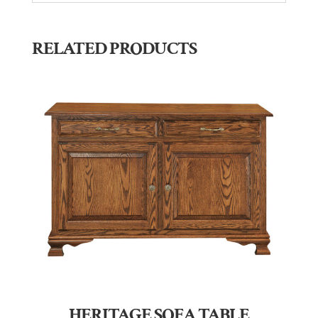
RELATED PRODUCTS
HERITAGE SOFA TABLE