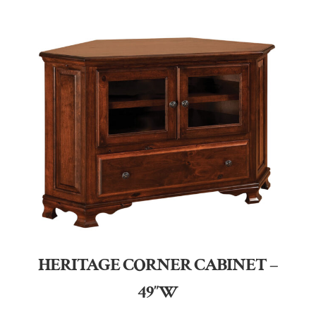
HERITAGE CORNER CABINET –
49″W