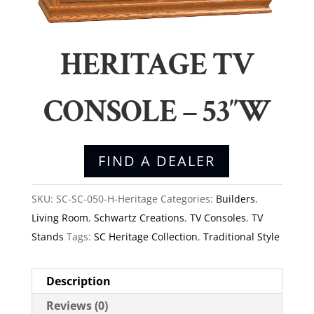
HERITAGE TV
CONSOLE – 53″W
FIND A DEALER
SKU:
SC-SC-050-H-Heritage
Categories:
Builders
,
Living Room
,
Schwartz Creations
,
TV Consoles
,
TV
Stands
Tags:
SC Heritage Collection
,
Traditional Style
Description
Reviews (0)