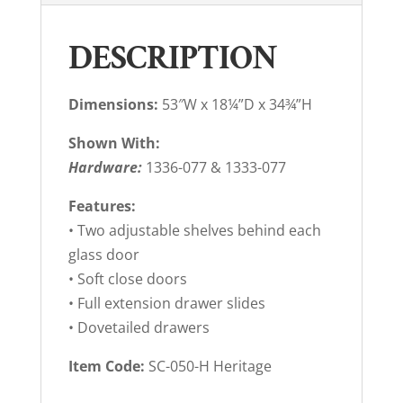
DESCRIPTION
Dimensions:
53″W x 18¼”D x 34¾”H
Shown With:
Hardware:
1336-077 & 1333-077
Features:
• Two adjustable shelves behind each
glass door
• Soft close doors
• Full extension drawer slides
• Dovetailed drawers
Item Code:
SC-050-H Heritage