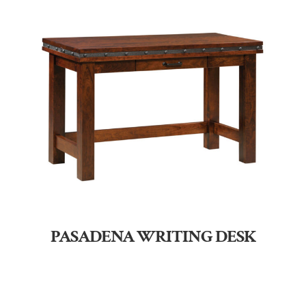
PASADENA WRITING DESK