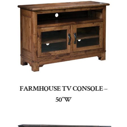
FARMHOUSE TV CONSOLE –
50″W