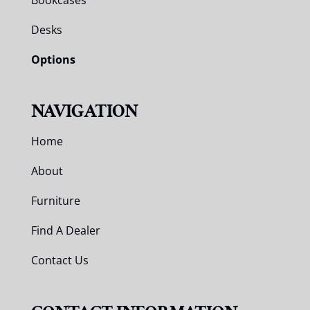
Bookcases
Desks
Options
NAVIGATION
Home
About
Furniture
Find A Dealer
Contact Us