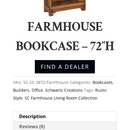
FARMHOUSE
BOOKCASE – 72″H
FIND A DEALER
SKU:
SC-SC-3872-Farmhouse
Categories:
Bookcases
,
Builders
,
Office
,
Schwartz Creations
Tags:
Rustic
Style
,
SC Farmhouse Living Room Collection
Description
Reviews (0)