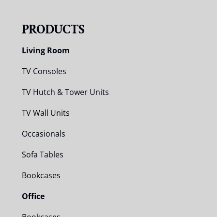
PRODUCTS
Living Room
TV Consoles
TV Hutch & Tower Units
TV Wall Units
Occasionals
Sofa Tables
Bookcases
Office