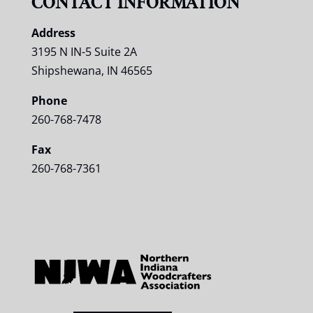
CONTACT INFORMATION
Address
3195 N IN-5 Suite 2A
Shipshewana, IN 46565
Phone
260-768-7478
Fax
260-768-7361