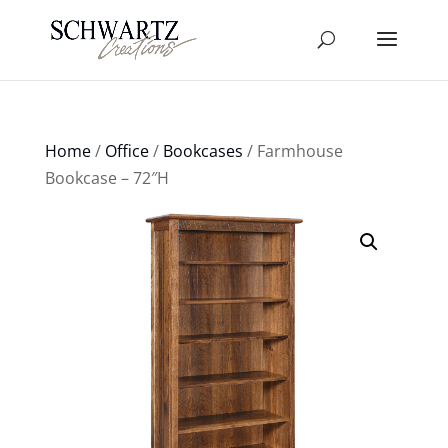
Home
/
Office
/
Bookcases
/ Farmhouse
Bookcase – 72″H