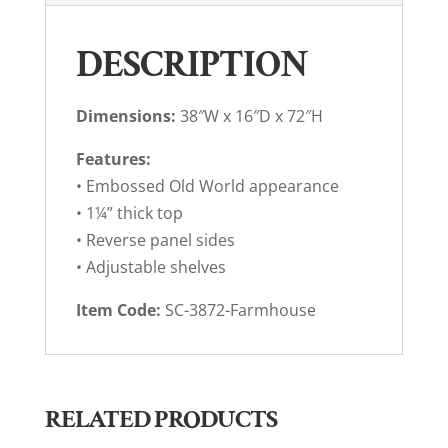
DESCRIPTION
Dimensions:
38″W x 16″D x 72″H
Features:
• Embossed Old World appearance
• 1¼” thick top
• Reverse panel sides
• Adjustable shelves
Item Code:
SC-3872-Farmhouse
RELATED PRODUCTS