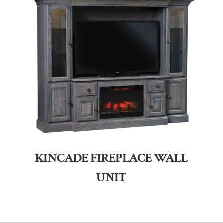
KINCADE FIREPLACE WALL
UNIT