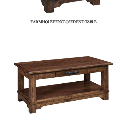
FARMHOUSE ENCLOSED END TABLE