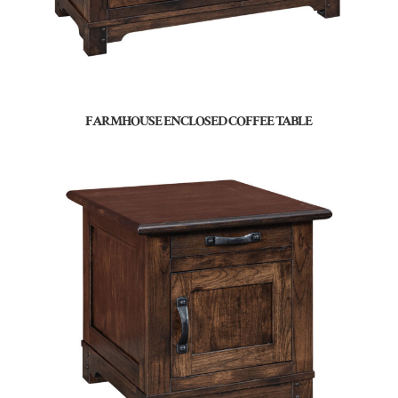
FARMHOUSE ENCLOSED COFFEE TABLE