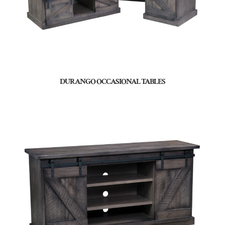
DURANGO OCCASIONAL TABLES