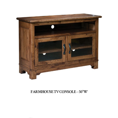
FARMHOUSE TV CONSOLE – 50″W