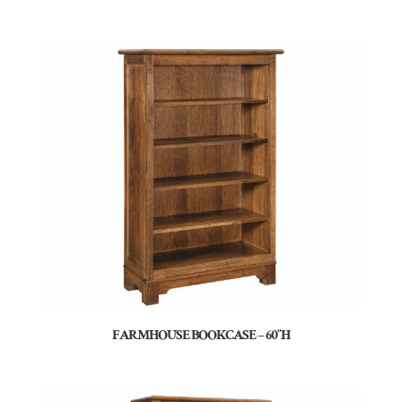
FARMHOUSE BOOKCASE – 60″H