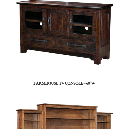
FARMHOUSE TV CONSOLE – 60″W