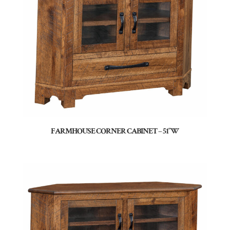
FARMHOUSE CORNER CABINET – 51″W