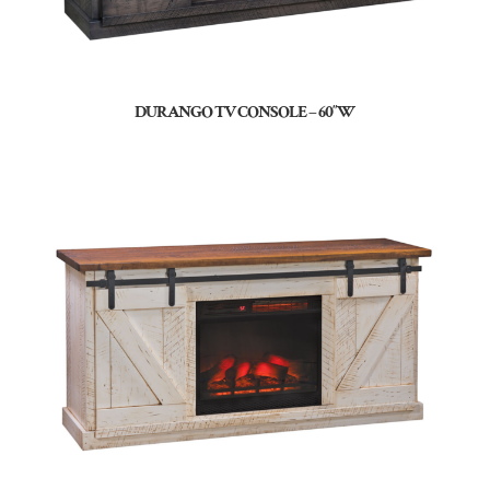
DURANGO TV CONSOLE – 60″W