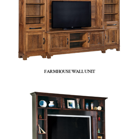
FARMHOUSE WALL UNIT