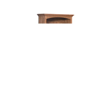
HERITAGE BOOKCASE – 32″W