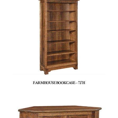
FARMHOUSE BOOKCASE – 72″H