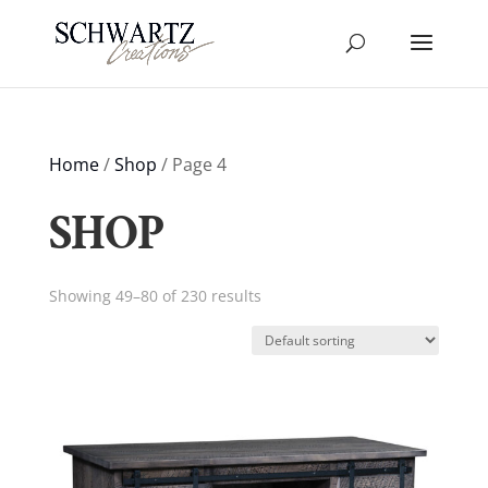
Home
/
Shop
/ Page 4
SHOP
Showing 49–80 of 230 results