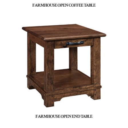
FARMHOUSE OPEN COFFEE TABLE
FARMHOUSE OPEN END TABLE