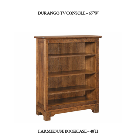
DURANGO TV CONSOLE – 63″W
FARMHOUSE BOOKCASE – 48″H