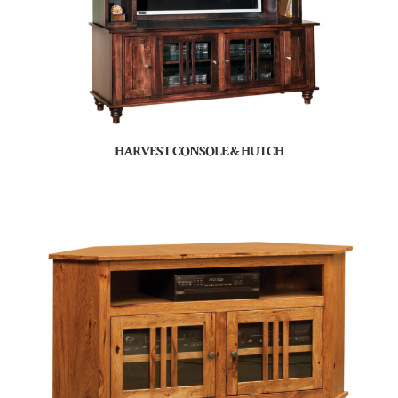
HARVEST CONSOLE & HUTCH