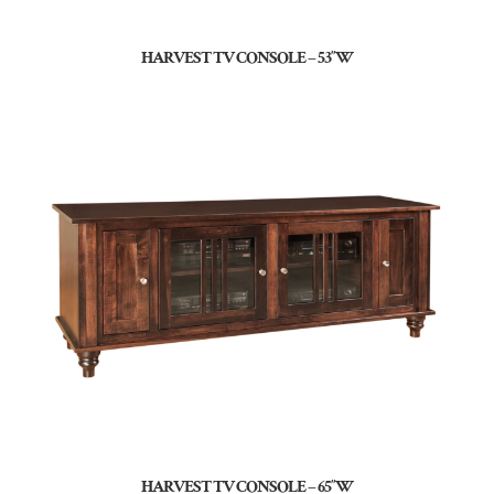
HARVEST TV CONSOLE – 53″W
HARVEST TV CONSOLE – 65″W