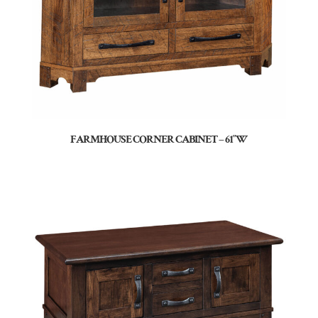
FARMHOUSE CORNER CABINET – 61″W