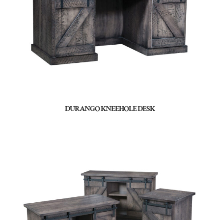
DURANGO KNEEHOLE DESK