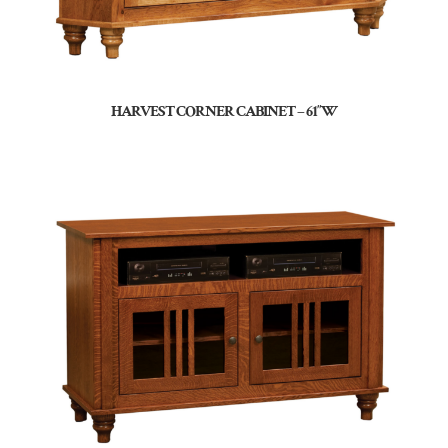
HARVEST CORNER CABINET – 61″W