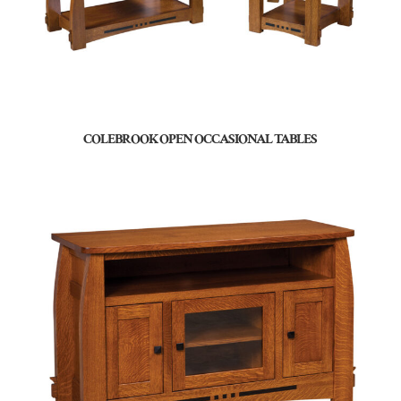
COLEBROOK OPEN OCCASIONAL TABLES