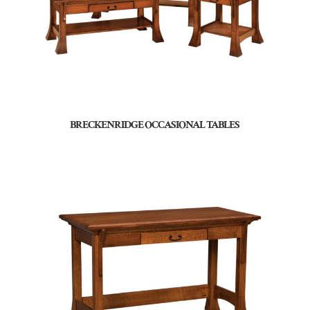
BRECKENRIDGE OCCASIONAL TABLES