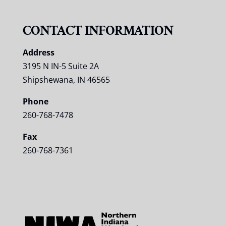
CONTACT INFORMATION
Address
3195 N IN-5 Suite 2A
Shipshewana, IN 46565
Phone
260-768-7478
Fax
260-768-7361