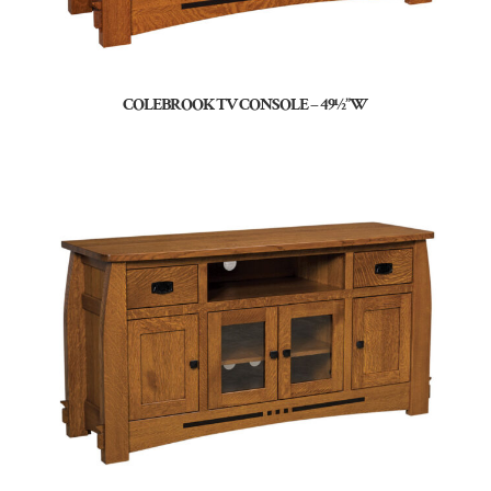
COLEBROOK TV CONSOLE – 49½”W