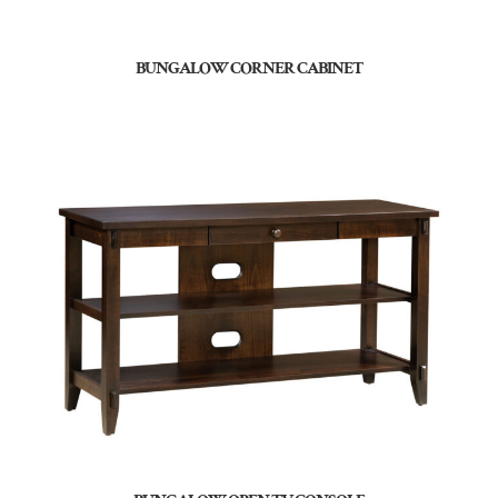
BUNGALOW CORNER CABINET