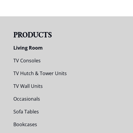
PRODUCTS
Living Room
TV Consoles
TV Hutch & Tower Units
TV Wall Units
Occasionals
Sofa Tables
Bookcases