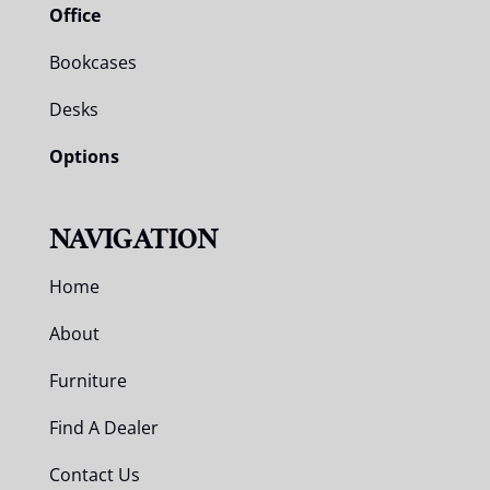
Office
Bookcases
Desks
Options
NAVIGATION
Home
About
Furniture
Find A Dealer
Contact Us