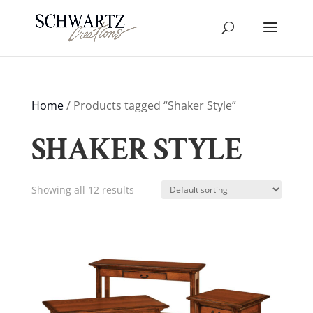
Home
/ Products tagged “Shaker Style”
SHAKER STYLE
Showing all 12 results