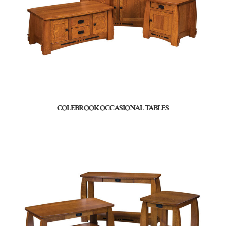
COLEBROOK OCCASIONAL TABLES