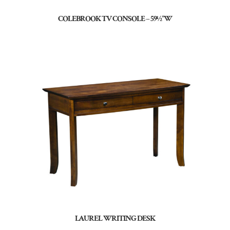
COLEBROOK TV CONSOLE – 59½”W
LAUREL WRITING DESK