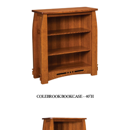
COLEBROOK BOOKCASE – 40″H