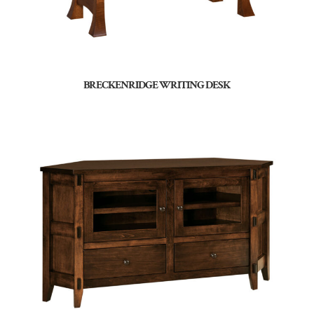
BRECKENRIDGE WRITING DESK