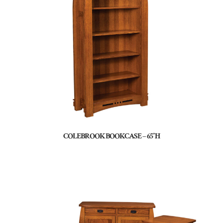
COLEBROOK BOOKCASE – 65″H