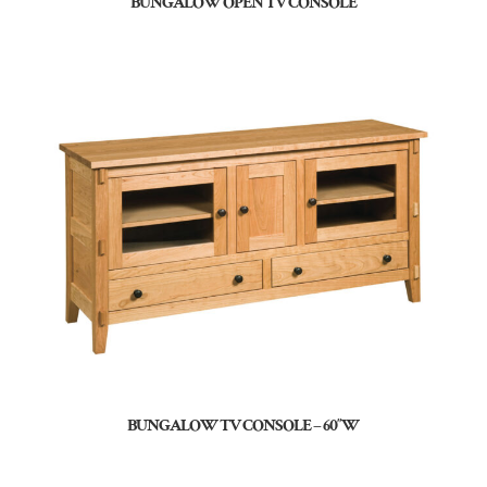
BUNGALOW OPEN TV CONSOLE
BUNGALOW TV CONSOLE – 60″W