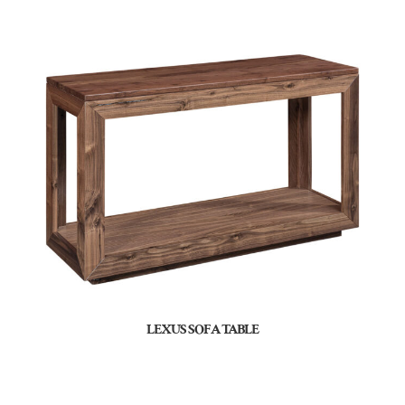
LEXUS SOFA TABLE