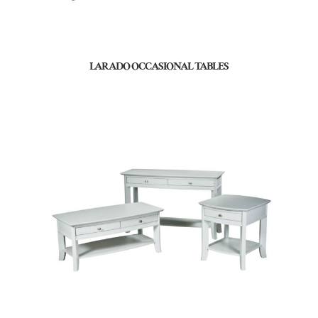
LARADO OCCASIONAL TABLES