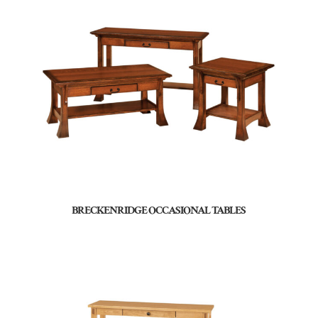
BRECKENRIDGE OCCASIONAL TABLES