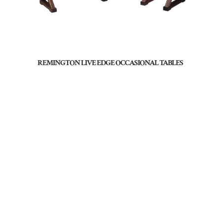
REMINGTON LIVE EDGE OCCASIONAL TABLES