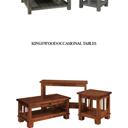
KINGSWOOD OCCASIONAL TABLES