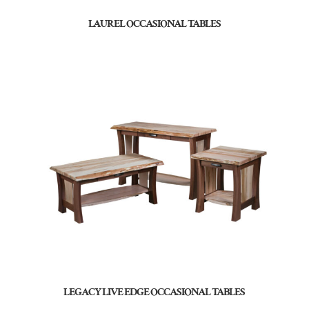
LAUREL OCCASIONAL TABLES
LEGACY LIVE EDGE OCCASIONAL TABLES