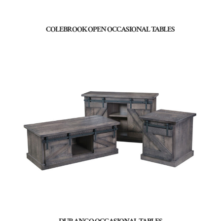
COLEBROOK OPEN OCCASIONAL TABLES