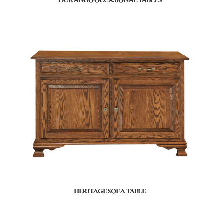
DURANGO OCCASIONAL TABLES
HERITAGE SOFA TABLE