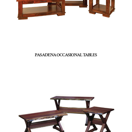
PASADENA OCCASIONAL TABLES