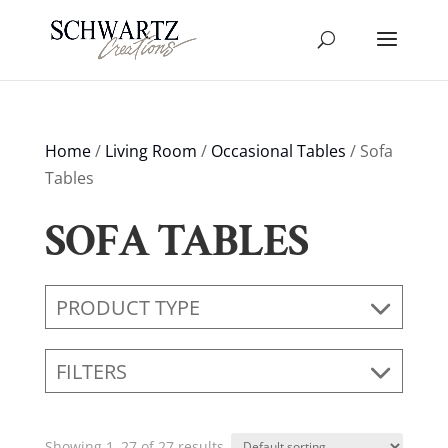
Home
/
Living Room
/
Occasional Tables
/ Sofa
Tables
SOFA TABLES
PRODUCT TYPE
FILTERS
Showing 1–27 of 27 results