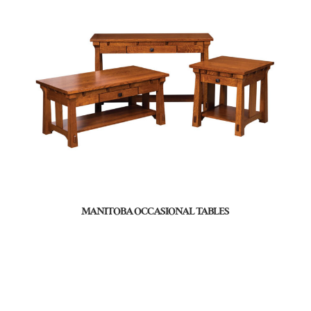
MANITOBA OCCASIONAL TABLES