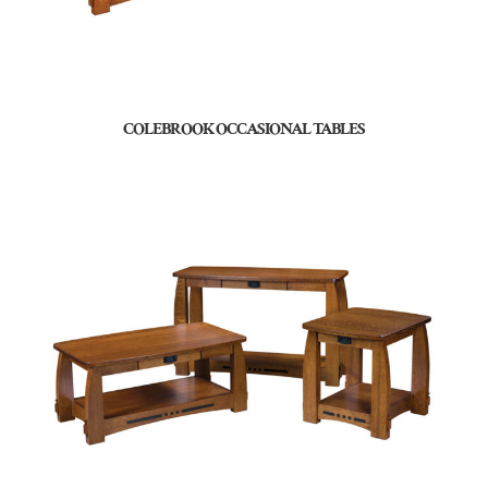
COLEBROOK OCCASIONAL TABLES