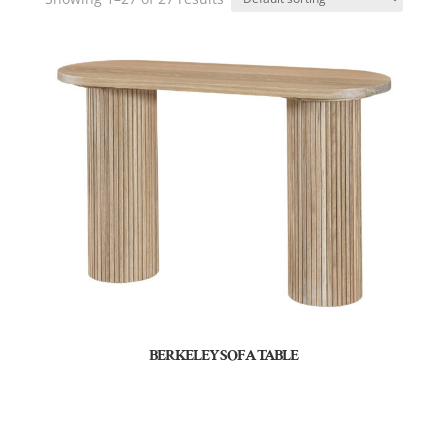
BERKELEY SOFA TABLE