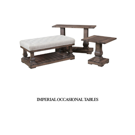
IMPERIAL OCCASIONAL TABLES