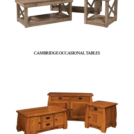
CAMBRIDGE OCCASIONAL TABLES