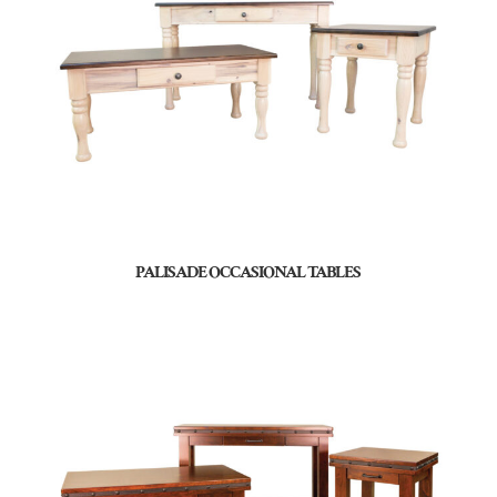
PALISADE OCCASIONAL TABLES