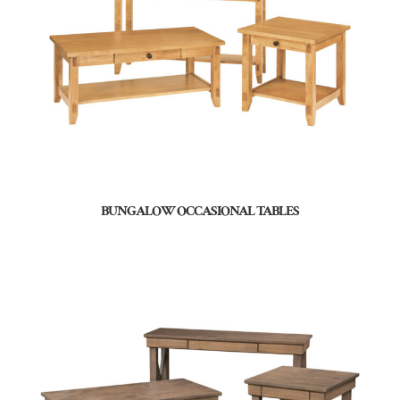
BUNGALOW OCCASIONAL TABLES