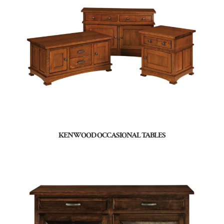
KENWOOD OCCASIONAL TABLES