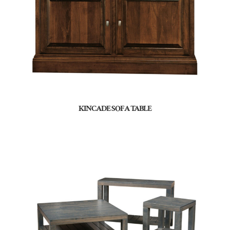
KINCADE SOFA TABLE